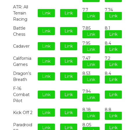
ATR: All
7.7
7.74
Terrain
Link
Link
Link
Link
Racing
Battle
7.85
8.1
Link
Link
Chess
Link
Link
7.95
8.4
Cadaver
Link
Link
Link
Link
California
7.47
7.2
Link
Link
Games
Link
Link
Dragon’s
8.53
8.4
Link
Link
Breath
Link
Link
F-16
7.94
Combat
Link
Link
Link
Link
Pilot
8.18
8.8
Kick Off 2
Link
Link
Link
Link
Paradroid
8.05
Link
Link
Link