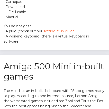
• Gamepad
• Power lead
• HDMI cable
• Manual
You do not get :
• A plug (check out our
setting it up guide
.
• A working keyboard (there is a virtual keyboard in
software)
Amiga 500 Mini in-built
games
The mini has an in-built dashboard with 25 top games ready
to play. According to one internet source, Lemon Amiga,
the worst rated games included are Zool and Titus the Fox
with the best games being Simon the Sorcerer and