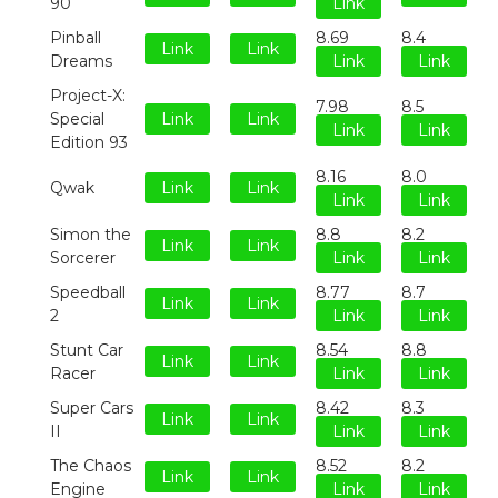
90
Link
Pinball
8.69
8.4
Link
Link
Dreams
Link
Link
Project-X:
7.98
8.5
Special
Link
Link
Link
Link
Edition 93
8.16
8.0
Qwak
Link
Link
Link
Link
Simon the
8.8
8.2
Link
Link
Sorcerer
Link
Link
Speedball
8.77
8.7
Link
Link
2
Link
Link
Stunt Car
8.54
8.8
Link
Link
Racer
Link
Link
Super Cars
8.42
8.3
Link
Link
II
Link
Link
The Chaos
8.52
8.2
Link
Link
Engine
Link
Link