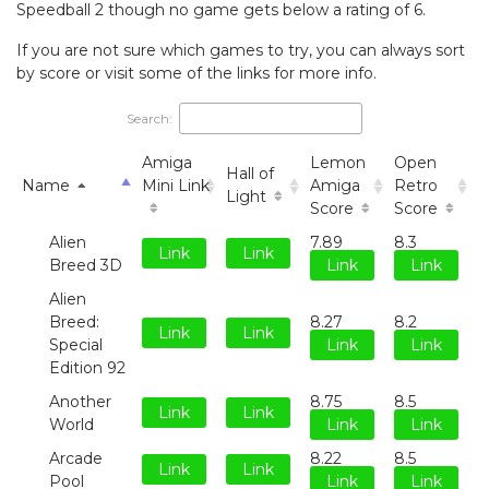
Speedball 2 though no game gets below a rating of 6.
If you are not sure which games to try, you can always sort
by score or visit some of the links for more info.
Search:
Amiga
Lemon
Open
Hall of
Name
Mini Link
Amiga
Retro
Light
Score
Score
Alien
7.89
8.3
Link
Link
Breed 3D
Link
Link
Alien
Breed:
8.27
8.2
Link
Link
Special
Link
Link
Edition 92
Another
8.75
8.5
Link
Link
World
Link
Link
Arcade
8.22
8.5
Link
Link
Pool
Link
Link