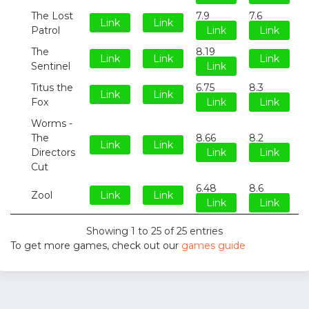
The Lost
7.9
7.6
Link
Link
Patrol
Link
Link
The
8.19
Link
Link
Link
Sentinel
Link
Titus the
6.75
8.3
Link
Link
Fox
Link
Link
Worms -
The
8.66
8.2
Link
Link
Directors
Link
Link
Cut
6.48
8.6
Zool
Link
Link
Link
Link
Showing 1 to 25 of 25 entries
To get more games, check out our
games guide