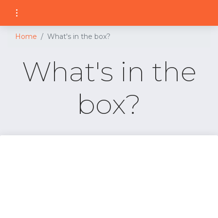
Home
What's in the box?
What's in the
box?