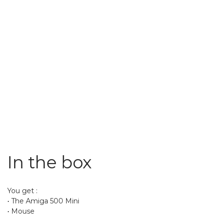
In the box
You get :
• The Amiga 500 Mini
• Mouse